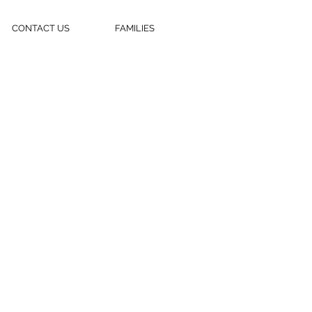
CONTACT US
FAMILIES