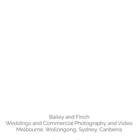
Back to Top
Bailey and Finch
Weddings and Commercial Photography and Video
Melbourne, Wollongong, Sydney, Canberra