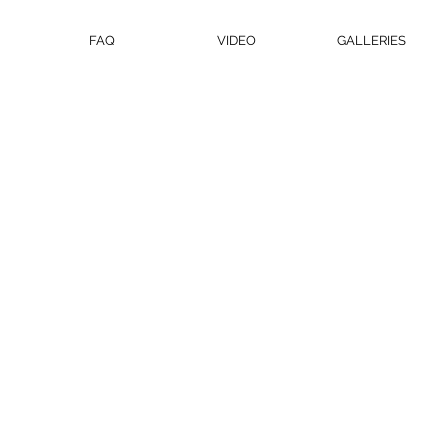
FAQ
VIDEO
GALLERIES