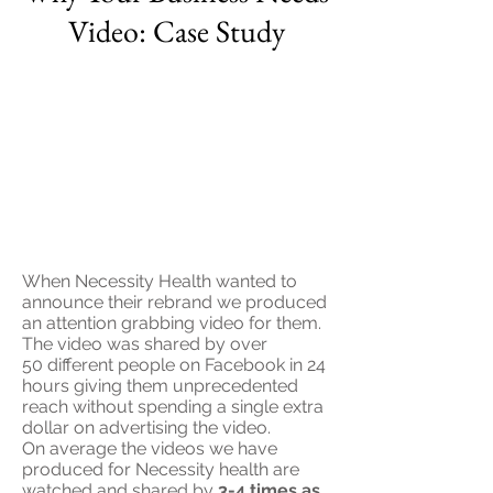
Video: Case Study
When Necessity Health wanted to
announce their rebrand we produced
an attention grabbing video for them.
The video was shared by over
50
different people
on Facebook in 24
hours giving them unprecedented
reach without spending a single extra
dollar on advertising the video.
On average the videos we have
produced for Necessity health are
watched and shared by
3-4 times as