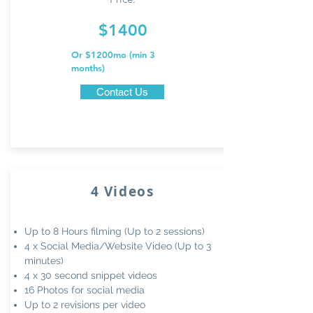
$1400
Or $1200mo (min
3
months)
Contact Us
4 Videos
Up to 8 Hours filming (Up to 2 sessions)
4 x Social Media/Website
Video (Up to 3
minutes)
4 x 30 second snippet videos
16 Photos for social media
Up to 2 revisions per video