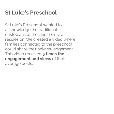
St Luke's Preschool
St Luke's Preschool wanted to
acknowledge the traditional
custodians of the land their site
resides on. We created a video where
families connected to the preschool
could share their acknowledgement.
This video received
5 times the
engagement and views
of their
average posts.