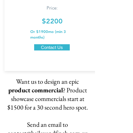
Price:
$2200
Or $1900mo (min
3
months)
Contact Us
Want us to design an epic
product commercial
? Product
showcase commercials start at
$1500 for a 30 second hero spot.
Send an email to