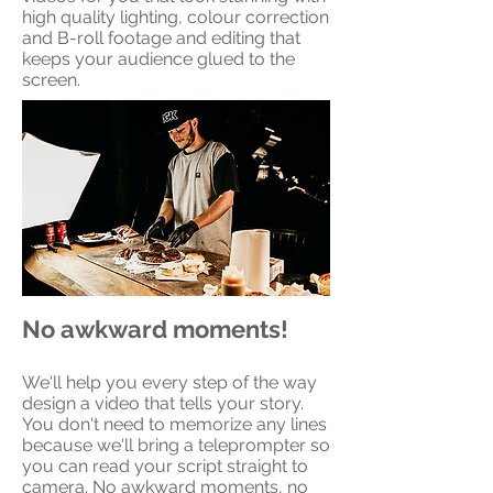
high quality lighting, colour correction
and B-roll footage and editing that
keeps your audience glued to the
screen.
No awkward moments!
We'll help you every step of the way
design a video that tells your story.
You don't need to memorize any lines
because we'll bring a teleprompter so
you can read your script straight to
camera. No awkward moments, no