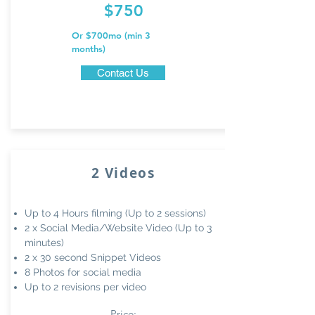
$750
Or $700mo (min 3
months)
Contact Us
2 Videos
Up to 4 Hours filming (Up to 2 sessions)
2 x Social Media/Website
Video (Up to 3
minutes)
2 x 30 second Snippet Videos
8 Photos for social media
Up to 2 revisions per video
Price: