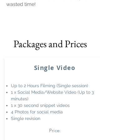
wasted time!
Packages and Prices
Single Video
Up to 2 Hours Filming (Single session)
1 x Social Media/Website Video (Up to 3
minutes)
1 x 30 second snippet videos
4 Photos for social media
Single revision
Price: