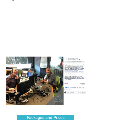
Packages and Prices