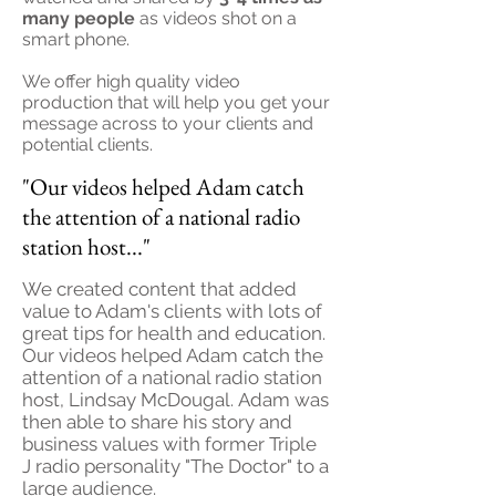
many people
as videos shot on a
smart phone.
We offer high quality video
production that will help you get your
message across to your clients and
potential clients.
"Our videos helped Adam catch
the attention of a national radio
station host..."
We created content that added
value to Adam's clients with lots of
great tips for health and education.
Our videos helped Adam catch the
attention of a national radio station
host, Lindsay McDougal. Adam was
then able to share his story and
business values with former Triple
J radio personality "The Doctor" to a
large audience.