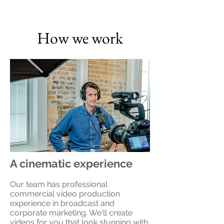
How we work
A cinematic experience
Our team has professional
commercial video production
experience in broadcast and
corporate marketing. We'll create
videos for you that look stunning with