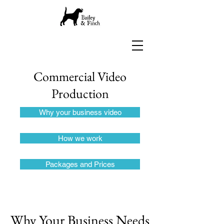
Commercial
Video
Production
Why your business video
How we work
Packages and Prices
Why Your Business Needs