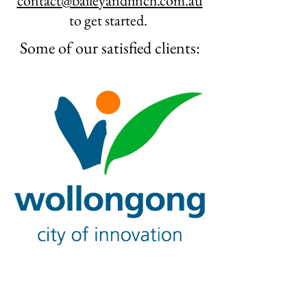
contact@baileyandfinch.com.au
to get started.
Some of our satisfied clients: